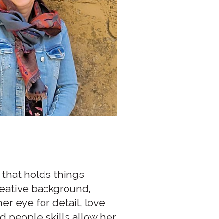
 that holds things
reative background,
r eye for detail, love
d people skills allow her