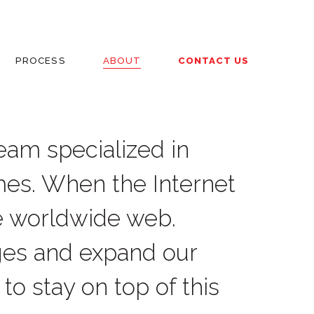
PROCESS
ABOUT
CONTACT US
team specialized in
mes. When the Internet
e worldwide web.
ges and expand our
to stay on top of this