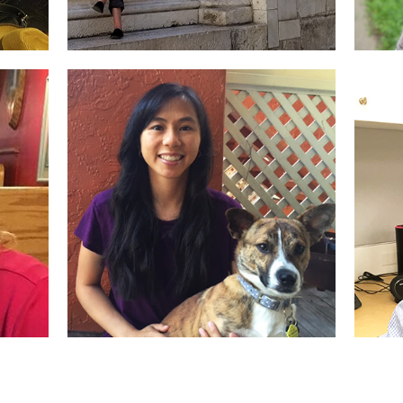
Karen McBride
Se
Designer, Project
De
Manager
t
Siu Trang
Pr
t
Account Representative,
De