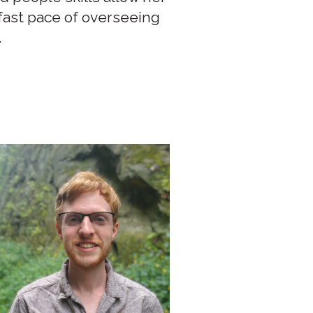
 fast pace of overseeing
.