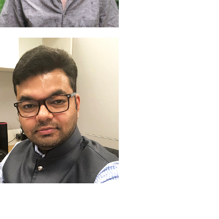
an Winningham
veloper
aviin Mandhare
veloper