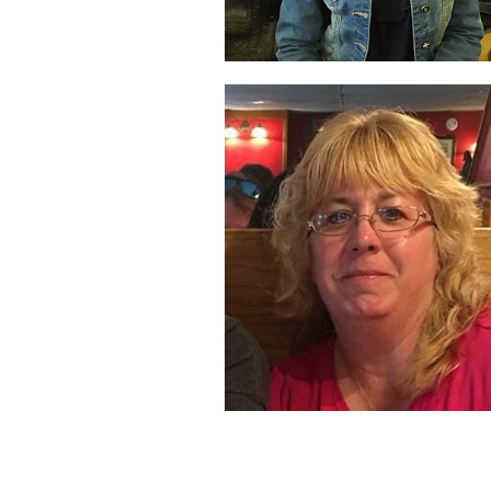
Angela O'Brien
Project Manager,
Business Analyst
Denise Osterhoud
Administrative Assistan