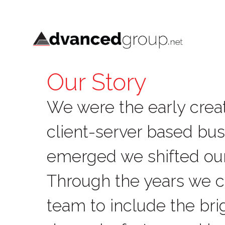
Our Story
We were the early creat
client-server based bus
emerged we shifted ou
Through the years we 
team to include the brig