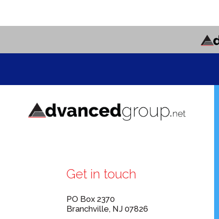
Get in touch
PO Box 2370
Branchville, NJ 07826