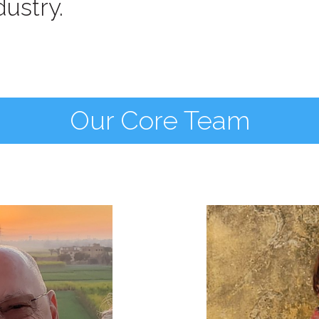
ustry.
Our Core Team