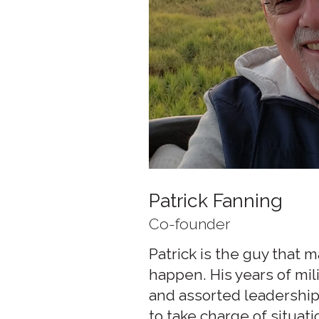
Patrick Fanning
Co-founder
Patrick is the guy that 
happen. His years of mil
and assorted leadership
to take charge of situati