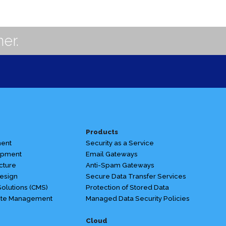
er.
Products
ent
Security as a Service
opment
Email Gateways
cture
Anti-Spam Gateways
esign
Secure Data Transfer Services
olutions (CMS)
Protection of Stored Data
te Management
Managed Data Security Policies
Cloud