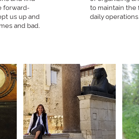
e forward-
to maintain the
ept us up and
daily operations
imes and bad.