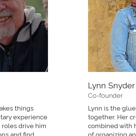
Lynn Snyder
Co-founder
makes things
Lynn is the glue
itary experience
together. Her c
 roles drive him
combined with he
ons and find
of organizing an