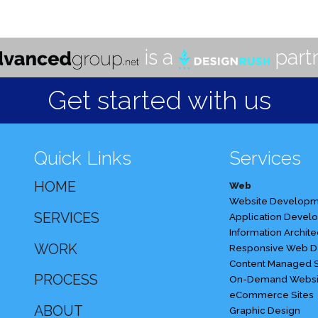
Developer
is a
partn
Get started with us
Quick Links
Services
HOME
Web
Website Developm
SERVICES
Application Devel
Information Archite
WORK
Responsive Web D
Content Managed S
PROCESS
On-Demand Websi
eCommerce Sites
ABOUT
Graphic Design