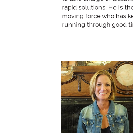
rapid solutions. He is th
moving force who has k
running through good t