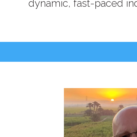
dynamic, fast-paced ind