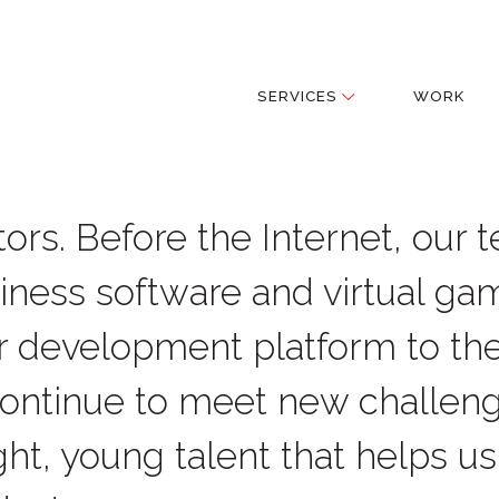
SERVICES
WORK
ors. Before the Internet, our 
iness software and virtual ga
r development platform to th
continue to meet new challen
ht, young talent that helps us 